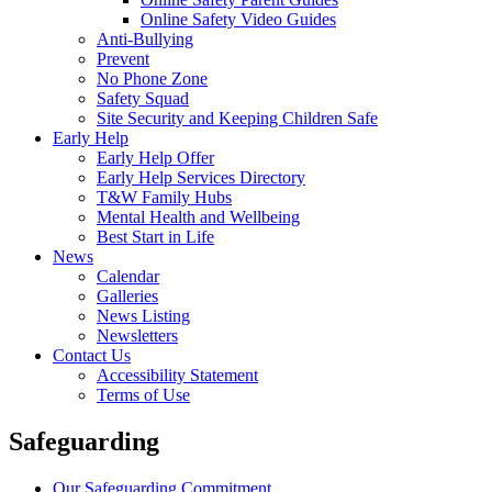
Online Safety Video Guides
Anti-Bullying
Prevent
No Phone Zone
Safety Squad
Site Security and Keeping Children Safe
Early Help
Early Help Offer
Early Help Services Directory
T&W Family Hubs
Mental Health and Wellbeing
Best Start in Life
News
Calendar
Galleries
News Listing
Newsletters
Contact Us
Accessibility Statement
Terms of Use
Safeguarding
Our Safeguarding Commitment