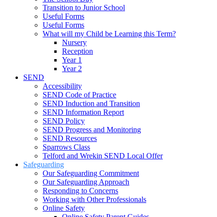
Transition to Junior School
Useful Forms
Useful Forms
What will my Child be Learning this Term?
Nursery
Reception
Year 1
Year 2
SEND
Accessibility
SEND Code of Practice
SEND Induction and Transition
SEND Information Report
SEND Policy
SEND Progress and Monitoring
SEND Resources
Sparrows Class
Telford and Wrekin SEND Local Offer
Safeguarding
Our Safeguarding Commitment
Our Safeguarding Approach
Responding to Concerns
Working with Other Professionals
Online Safety
Online Safety Parent Guides