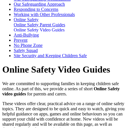
Our Safeguarding Approach
Responding to Concerns
Working with Other Professionals
Online Safety
Online Safety Parent Guides
Online Safety Video Guides
Anti-Bullying
Prevent
No Phone Zone
Safety Squad
Site Security and Keeping Children Safe
Online Safety Video Guides
We are committed to supporting families in keeping children safe
online. As part of this, we provide a series of short
Online Safety
video guides
for parents and carers.
These videos offer clear, practical advice on a range of online safety
topics. They are designed to be quick and easy to watch, giving you
helpful guidance on apps, games and online behaviours so you can
support your child with confidence at home. New videos will be
shared regularly and will be available on this page, as well as