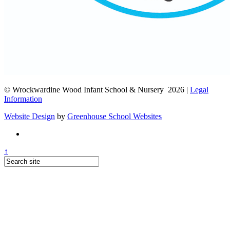
© Wrockwardine Wood Infant School & Nursery 2026 |
Legal
Information
Website Design
by
Greenhouse School Websites
↑