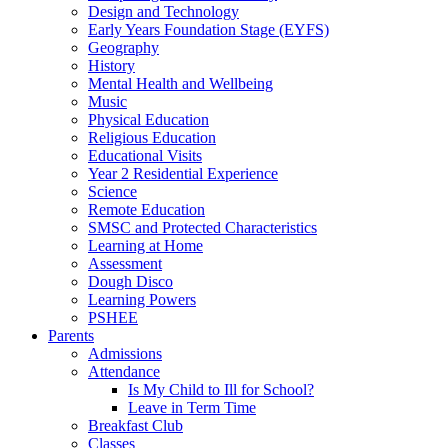
Design and Technology
Early Years Foundation Stage (EYFS)
Geography
History
Mental Health and Wellbeing
Music
Physical Education
Religious Education
Educational Visits
Year 2 Residential Experience
Science
Remote Education
SMSC and Protected Characteristics
Learning at Home
Assessment
Dough Disco
Learning Powers
PSHEE
Parents
Admissions
Attendance
Is My Child to Ill for School?
Leave in Term Time
Breakfast Club
Classes