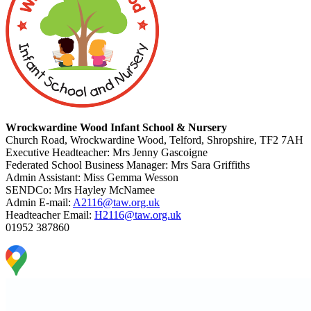
Wrockwardine Wood Infant School & Nursery
Church Road, Wrockwardine Wood, Telford, Shropshire, TF2 7AH
Executive Headteacher: Mrs Jenny Gascoigne
Federated School Business Manager: Mrs Sara Griffiths
Admin Assistant: Miss Gemma Wesson
SENDCo: Mrs Hayley McNamee
Admin E-mail:
A2116@taw.org.uk
Headteacher Email:
H2116@taw.org.uk
01952 387860