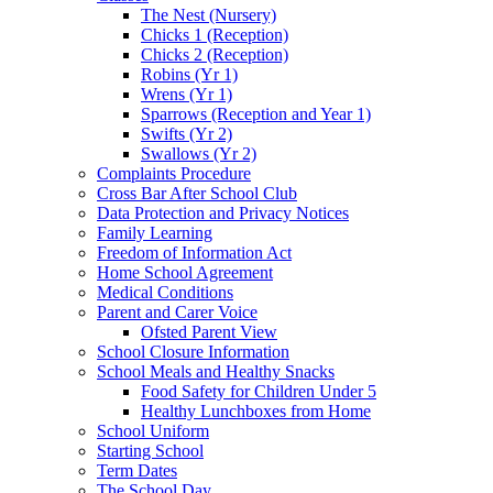
The Nest (Nursery)
Chicks 1 (Reception)
Chicks 2 (Reception)
Robins (Yr 1)
Wrens (Yr 1)
Sparrows (Reception and Year 1)
Swifts (Yr 2)
Swallows (Yr 2)
Complaints Procedure
Cross Bar After School Club
Data Protection and Privacy Notices
Family Learning
Freedom of Information Act
Home School Agreement
Medical Conditions
Parent and Carer Voice
Ofsted Parent View
School Closure Information
School Meals and Healthy Snacks
Food Safety for Children Under 5
Healthy Lunchboxes from Home
School Uniform
Starting School
Term Dates
The School Day