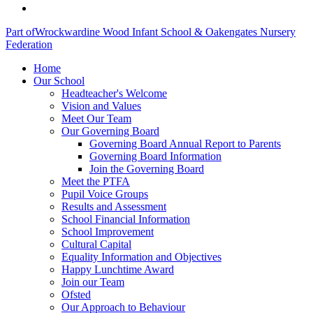
Part of
Wrockwardine Wood Infant School & Oakengates Nursery
Federation
Home
Our School
Headteacher's Welcome
Vision and Values
Meet Our Team
Our Governing Board
Governing Board Annual Report to Parents
Governing Board Information
Join the Governing Board
Meet the PTFA
Pupil Voice Groups
Results and Assessment
School Financial Information
School Improvement
Cultural Capital
Equality Information and Objectives
Happy Lunchtime Award
Join our Team
Ofsted
Our Approach to Behaviour