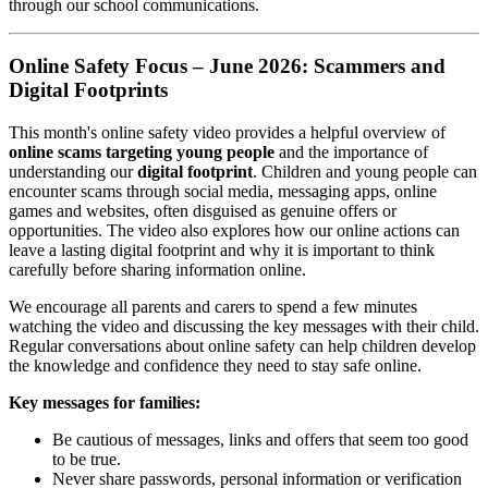
through our school communications.
Online Safety Focus – June 2026: Scammers and
Digital Footprints
This month's online safety video provides a helpful overview of
online scams targeting young people
and the importance of
understanding our
digital footprint
. Children and young people can
encounter scams through social media, messaging apps, online
games and websites, often disguised as genuine offers or
opportunities. The video also explores how our online actions can
leave a lasting digital footprint and why it is important to think
carefully before sharing information online.
We encourage all parents and carers to spend a few minutes
watching the video and discussing the key messages with their child.
Regular conversations about online safety can help children develop
the knowledge and confidence they need to stay safe online.
Key messages for families:
Be cautious of messages, links and offers that seem too good
to be true.
Never share passwords, personal information or verification