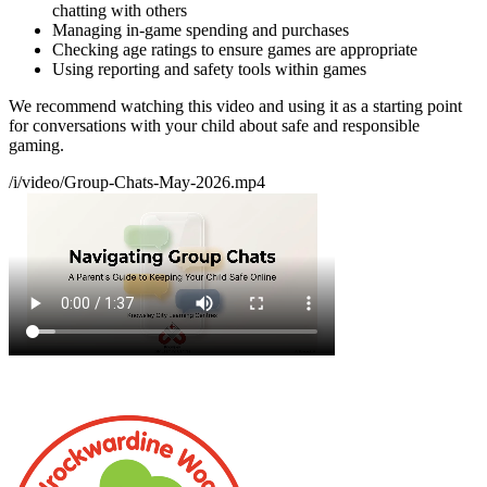
chatting with others
Managing in-game spending and purchases
Checking age ratings to ensure games are appropriate
Using reporting and safety tools within games
We recommend watching this video and using it as a starting point
for conversations with your child about safe and responsible
gaming.
/i/video/Group-Chats-May-2026.mp4