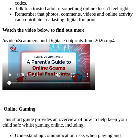
codes.
Talk to a trusted adult if something online doesn't feel right.
Remember that photos, comments, videos and online activity
can contribute to a lasting digital footprint.
Watch the video below to find out more.
/i/video/Scammers-and-Digital-Footprints-June-2026.mp4
Online Gaming
This short guide provides an overview of how to help keep your
child safe whilst gaming online, including:
Understanding communication risks when playing and