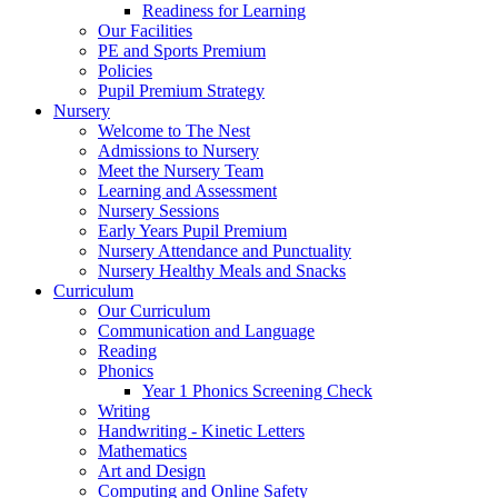
Readiness for Learning
Our Facilities
PE and Sports Premium
Policies
Pupil Premium Strategy
Nursery
Welcome to The Nest
Admissions to Nursery
Meet the Nursery Team
Learning and Assessment
Nursery Sessions
Early Years Pupil Premium
Nursery Attendance and Punctuality
Nursery Healthy Meals and Snacks
Curriculum
Our Curriculum
Communication and Language
Reading
Phonics
Year 1 Phonics Screening Check
Writing
Handwriting - Kinetic Letters
Mathematics
Art and Design
Computing and Online Safety