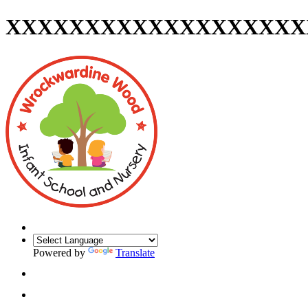
XXXXXXXXXXXXXXXXXXX
Powered by
Translate