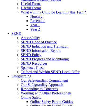
Useful Forms
Useful Forms
What will my Child be Learning this Term?
Nursery
Reception
Year 1
Year 2
SEND
Accessibility
SEND Code of Practice
SEND Induction and Transition
SEND Information Report
SEND Policy
SEND Progress and Monitoring
SEND Resources
Sparrows Class
Telford and Wrekin SEND Local Offer
Safeguarding
Our Safeguarding Commitment
Our Safeguarding Approach
Responding to Concerns
Working with Other Professionals
Online Safety
Online Safety Parent Guides
Online Safety Video Guides