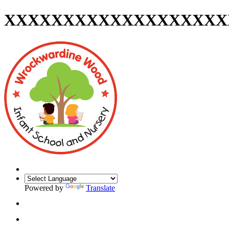
XXXXXXXXXXXXXXXXXXX
Powered by
Translate