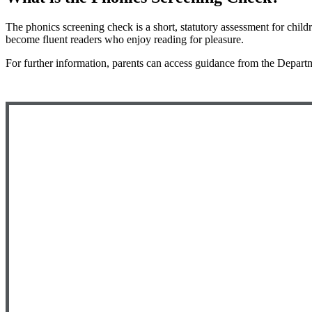
The phonics screening check is a short, statutory assessment for childr
become fluent readers who enjoy reading for pleasure.
For further information, parents can access guidance from the
Departm