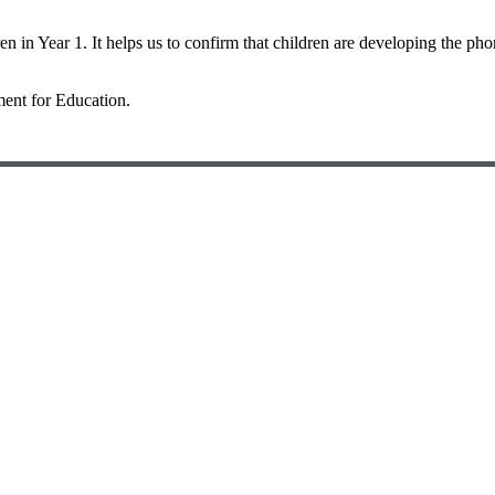
en in Year 1. It helps us to confirm that children are developing the pho
ent for Education
.