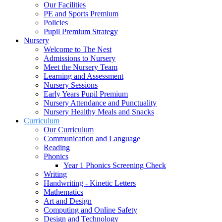
Our Facilities
PE and Sports Premium
Policies
Pupil Premium Strategy
Nursery
Welcome to The Nest
Admissions to Nursery
Meet the Nursery Team
Learning and Assessment
Nursery Sessions
Early Years Pupil Premium
Nursery Attendance and Punctuality
Nursery Healthy Meals and Snacks
Curriculum
Our Curriculum
Communication and Language
Reading
Phonics
Year 1 Phonics Screening Check
Writing
Handwriting - Kinetic Letters
Mathematics
Art and Design
Computing and Online Safety
Design and Technology