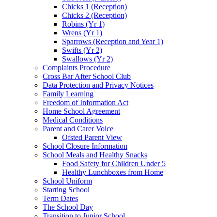
Chicks 1 (Reception)
Chicks 2 (Reception)
Robins (Yr 1)
Wrens (Yr 1)
Sparrows (Reception and Year 1)
Swifts (Yr 2)
Swallows (Yr 2)
Complaints Procedure
Cross Bar After School Club
Data Protection and Privacy Notices
Family Learning
Freedom of Information Act
Home School Agreement
Medical Conditions
Parent and Carer Voice
Ofsted Parent View
School Closure Information
School Meals and Healthy Snacks
Food Safety for Children Under 5
Healthy Lunchboxes from Home
School Uniform
Starting School
Term Dates
The School Day
Transition to Junior School