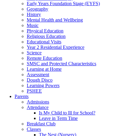
Early Years Foundation Stage (EYFS)
Geography
History
Mental Health and Wellbeing
Music
Physical Education
Religious Education
Educational Visits
Year 2 Residential Experience
Science
Remote Education
SMSC and Protected Characteristics
Learning at Home
Assessment
Dough Disco
Learning Powers
PSHEE
Parents
Admissions
Attendance
Is My Child to Ill for School?
Leave in Term Time
Breakfast Club
Classes
The Nest (Nursery)