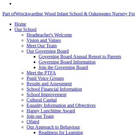
Part of
Wrockwardine Wood Infant School & Oakengates Nursery Fed
Home
Our School
Headteacher's Welcome
Vision and Values
Meet Our Team
Our Governing Board
Governing Board Annual Report to Parents
Governing Board Information
Join the Governing Board
Meet the PTFA
Pupil Voice Groups
Results and Assessment
School Financial Information
School Improvement
Cultural Capital
Equality Information and Objectives
Happy Lunchtime Award
Join our Team
Ofsted
Our Approach to Behaviour
Readiness for Learning