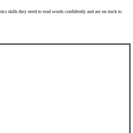
nics skills they need to read words confidently and are on track to