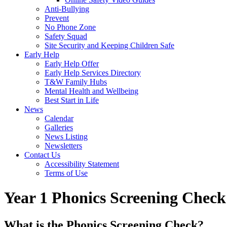
Anti-Bullying
Prevent
No Phone Zone
Safety Squad
Site Security and Keeping Children Safe
Early Help
Early Help Offer
Early Help Services Directory
T&W Family Hubs
Mental Health and Wellbeing
Best Start in Life
News
Calendar
Galleries
News Listing
Newsletters
Contact Us
Accessibility Statement
Terms of Use
Year 1 Phonics Screening Check
What is the Phonics Screening Check?